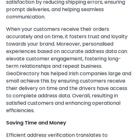
satisfaction by reducing shipping errors, ensuring
prompt deliveries, and helping seamless
communication.
When your customers receive their orders
accurately and on time, it fosters trust and loyalty
towards your brand. Moreover, personalised
experiences based on accurate address data can
elevate customer engagement, fostering long-
term relationships and repeat business.
GeoDirectory has helped Irish companies large and
small achieve this by ensuring customers receive
their delivery on time and the drivers have access
to complete address data. Overall, resulting in
satisfied customers and enhancing operational
efficiencies.
Saving Time and Money
Efficient address verification translates to