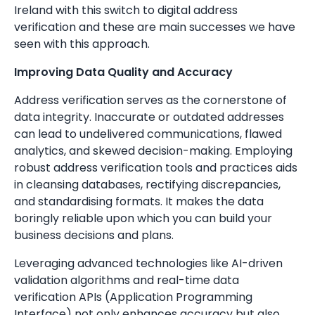
Ireland with this switch to digital address
verification and these are main successes we have
seen with this approach.
Improving Data Quality and Accuracy
Address verification serves as the cornerstone of
data integrity. Inaccurate or outdated addresses
can lead to undelivered communications, flawed
analytics, and skewed decision-making. Employing
robust address verification tools and practices aids
in cleansing databases, rectifying discrepancies,
and standardising formats. It makes the data
boringly reliable upon which you can build your
business decisions and plans.
Leveraging advanced technologies like AI-driven
validation algorithms and real-time data
verification APIs (Application Programming
Interface) not only enhances accuracy but also