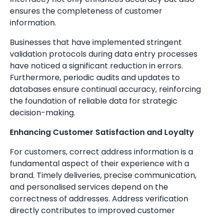
ensures the completeness of customer
information.
Businesses that have implemented stringent
validation protocols during data entry processes
have noticed a significant reduction in errors.
Furthermore, periodic audits and updates to
databases ensure continual accuracy, reinforcing
the foundation of reliable data for strategic
decision-making.
Enhancing Customer Satisfaction and Loyalty
For customers, correct address information is a
fundamental aspect of their experience with a
brand. Timely deliveries, precise communication,
and personalised services depend on the
correctness of addresses. Address verification
directly contributes to improved customer