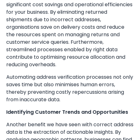
significant cost savings and operational efficiencies
for your business. By eliminating returned
shipments due to incorrect addresses,
organisations save on delivery costs and reduce
the resources spent on managing returns and
customer service queries. Furthermore,
streamlined processes enabled by right data
contribute to optimising resource allocation and
reducing overheads.
Automating address verification processes not only
saves time but also minimises human errors,
thereby preventing costly repercussions arising
from inaccurate data.
Identifying Customer Trends and Opportunities
Another benefit we have seen with correct address
data is the extraction of actionable insights. By
analysing geographic patterns, businesses can find