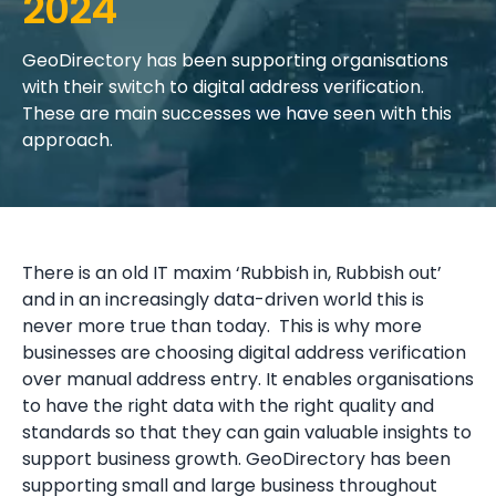
2024
GeoDirectory has been supporting organisations
with their switch to digital address verification.
These are main successes we have seen with this
approach.
There is an old IT maxim ‘Rubbish in, Rubbish out’
and in an increasingly data-driven world this is
never more true than today. This is why more
businesses are choosing digital address verification
over manual address entry. It enables organisations
to have the right data with the right quality and
standards so that they can gain valuable insights to
support business growth. GeoDirectory has been
supporting small and large business throughout