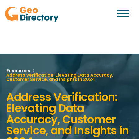
Resources
>
Address Verification: Elevating Data Accuracy,
Customer Service, and Insights in 2024
Address Verification:
Elevating Data
Accuracy, Customer
Service, and Insights in