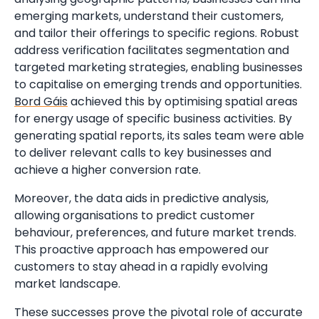
emerging markets, understand their customers,
and tailor their offerings to specific regions. Robust
address verification facilitates segmentation and
targeted marketing strategies, enabling businesses
to capitalise on emerging trends and opportunities.
Bord Gáis
achieved this by optimising spatial areas
for energy usage of specific business activities. By
generating spatial reports, its sales team were able
to deliver relevant calls to key businesses and
achieve a higher conversion rate.
Moreover, the data aids in predictive analysis,
allowing organisations to predict customer
behaviour, preferences, and future market trends.
This proactive approach has empowered our
customers to stay ahead in a rapidly evolving
market landscape.
These successes prove the pivotal role of accurate