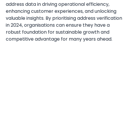
address data in driving operational efficiency,
enhancing customer experiences, and unlocking
valuable insights. By prioritising address verification
in 2024, organisations can ensure they have a
robust foundation for sustainable growth and
competitive advantage for many years ahead.