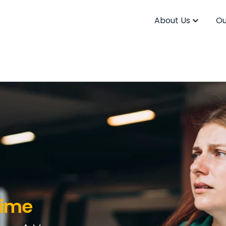
About Us
Ou
Time