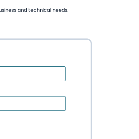
usiness and technical needs.