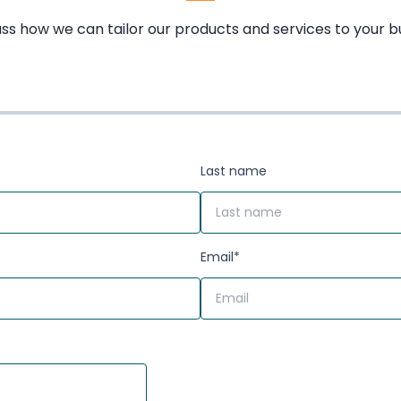
uss how we can tailor our products and services to your b
Last name
Email
*