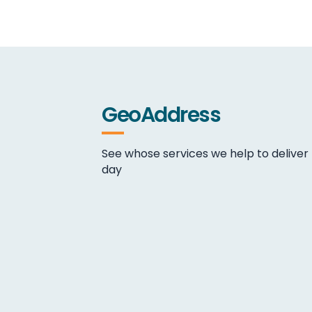
GeoAddress
See whose services we help to deliver
day