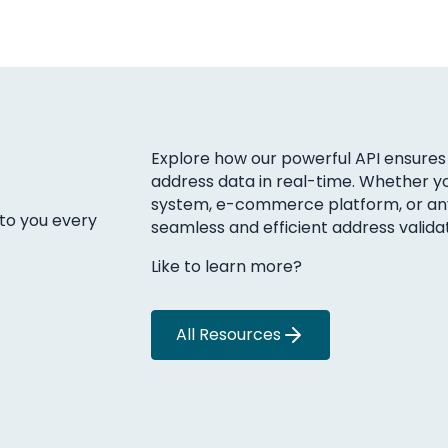
Explore how our powerful API ensures 
address data in real-time. Whether yo
system, e-commerce platform, or any 
 to you every
seamless and efficient address validat
Like to learn more?
All Resources