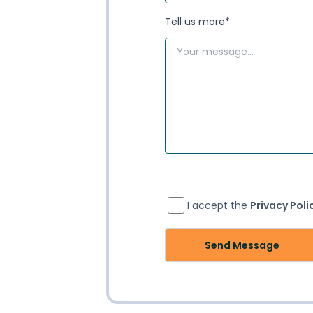
Tell us more
*
I accept the
Privacy Poli