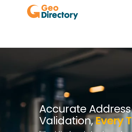
Accurate Address
Validation,
Every 