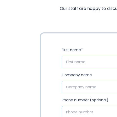
Our staff are happy to disc
First name
*
Company name
Phone number (optional)