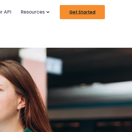
r API
Resources
Get Started