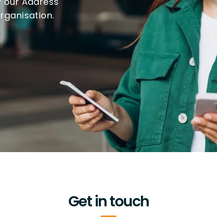
w our Address
organisation.
Get in touch