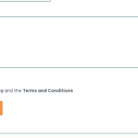
(opens in a new tab)
(opens in a new tab)
cy
and the
Terms and Conditions