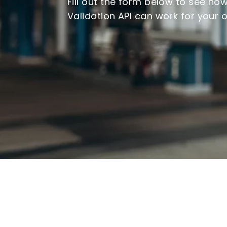
Fill out the form below to see ho
Validation API can work for your 