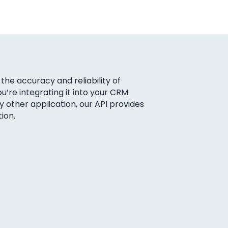
the accuracy and reliability of
u’re integrating it into your CRM
other application, our API provides
ion.