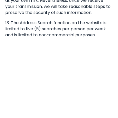
at your own risk. Nevertheless, once we receive
your transmission, we will take reasonable steps to
preserve the security of such information.
13. The Address Search function on the website is
limited to five (5) searches per person per week
and is limited to non-commercial purposes.