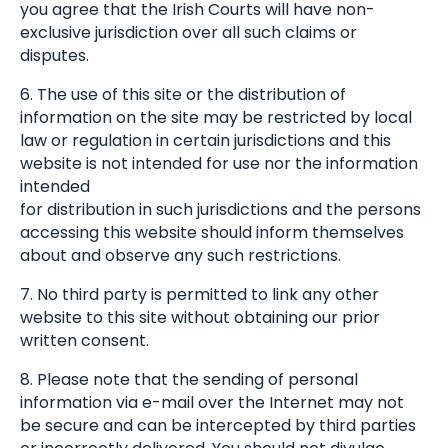
you agree that the Irish Courts will have non-
exclusive jurisdiction over all such claims or
disputes.
6. The use of this site or the distribution of
information on the site may be restricted by local
law or regulation in certain jurisdictions and this
website is not intended for use nor the information
intended
for distribution in such jurisdictions and the persons
accessing this website should inform themselves
about and observe any such restrictions.
7. No third party is permitted to link any other
website to this site without obtaining our prior
written consent.
8. Please note that the sending of personal
information via e-mail over the Internet may not
be secure and can be intercepted by third parties