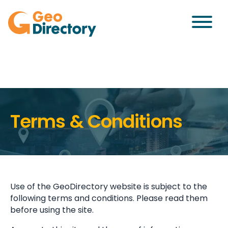
Terms & Conditions
Use of the GeoDirectory website is subject to the
following terms and conditions. Please read them
before using the site.