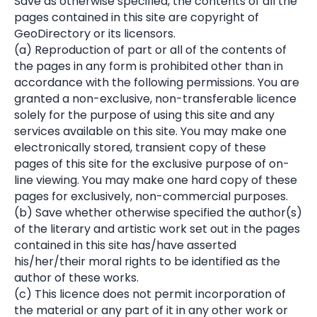
Save as otherwise specified, the contents of all the
pages contained in this site are copyright of
GeoDirectory or its licensors.
(a) Reproduction of part or all of the contents of
the pages in any form is prohibited other than in
accordance with the following permissions. You are
granted a non-exclusive, non-transferable licence
solely for the purpose of using this site and any
services available on this site. You may make one
electronically stored, transient copy of these
pages of this site for the exclusive purpose of on-
line viewing. You may make one hard copy of these
pages for exclusively, non-commercial purposes.
(b) Save whether otherwise specified the author(s)
of the literary and artistic work set out in the pages
contained in this site has/have asserted
his/her/their moral rights to be identified as the
author of these works.
(c) This licence does not permit incorporation of
the material or any part of it in any other work or