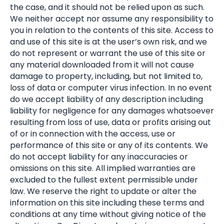
the case, and it should not be relied upon as such.
We neither accept nor assume any responsibility to
you in relation to the contents of this site. Access to
and use of this site is at the user’s own risk, and we
do not represent or warrant the use of this site or
any material downloaded from it will not cause
damage to property, including, but not limited to,
loss of data or computer virus infection. In no event
do we accept liability of any description including
liability for negligence for any damages whatsoever
resulting from loss of use, data or profits arising out
of or in connection with the access, use or
performance of this site or any of its contents. We
do not accept liability for any inaccuracies or
omissions on this site. All implied warranties are
excluded to the fullest extent permissible under
law. We reserve the right to update or alter the
information on this site including these terms and
conditions at any time without giving notice of the