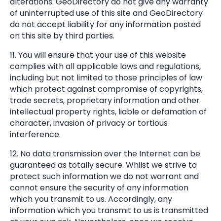
alterations. GeoDirectory do not give any warranty
of uninterrupted use of this site and GeoDirectory
do not accept liability for any information posted
on this site by third parties.
11. You will ensure that your use of this website
complies with all applicable laws and regulations,
including but not limited to those principles of law
which protect against compromise of copyrights,
trade secrets, proprietary information and other
intellectual property rights, liable or defamation of
character, invasion of privacy or tortious
interference.
12. No data transmission over the Internet can be
guaranteed as totally secure. Whilst we strive to
protect such information we do not warrant and
cannot ensure the security of any information
which you transmit to us. Accordingly, any
information which you transmit to us is transmitted