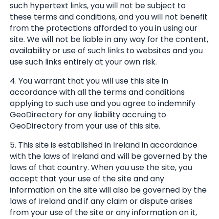
such hypertext links, you will not be subject to
these terms and conditions, and you will not benefit
from the protections afforded to you in using our
site. We will not be liable in any way for the content,
availability or use of such links to websites and you
use such links entirely at your own risk.
4. You warrant that you will use this site in
accordance with all the terms and conditions
applying to such use and you agree to indemnify
GeoDirectory for any liability accruing to
GeoDirectory from your use of this site.
5. This site is established in Ireland in accordance
with the laws of Ireland and will be governed by the
laws of that country. When you use the site, you
accept that your use of the site and any
information on the site will also be governed by the
laws of Ireland and if any claim or dispute arises
from your use of the site or any information on it,