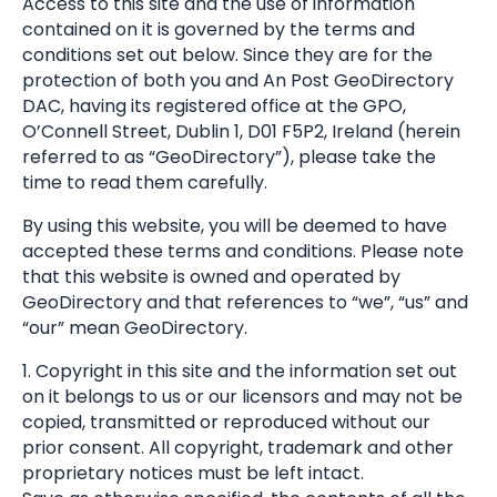
Access to this site and the use of information
contained on it is governed by the terms and
conditions set out below. Since they are for the
protection of both you and An Post GeoDirectory
DAC, having its registered office at the GPO,
O’Connell Street, Dublin 1, D01 F5P2, Ireland (herein
referred to as “GeoDirectory”), please take the
time to read them carefully.
By using this website, you will be deemed to have
accepted these terms and conditions. Please note
that this website is owned and operated by
GeoDirectory and that references to “we”, “us” and
“our” mean GeoDirectory.
1. Copyright in this site and the information set out
on it belongs to us or our licensors and may not be
copied, transmitted or reproduced without our
prior consent. All copyright, trademark and other
proprietary notices must be left intact.