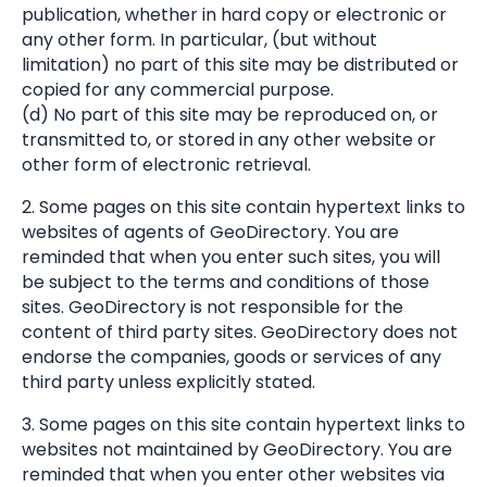
publication, whether in hard copy or electronic or
any other form. In particular, (but without
limitation) no part of this site may be distributed or
copied for any commercial purpose.
(d) No part of this site may be reproduced on, or
transmitted to, or stored in any other website or
other form of electronic retrieval.
2. Some pages on this site contain hypertext links to
websites of agents of GeoDirectory. You are
reminded that when you enter such sites, you will
be subject to the terms and conditions of those
sites. GeoDirectory is not responsible for the
content of third party sites. GeoDirectory does not
endorse the companies, goods or services of any
third party unless explicitly stated.
3. Some pages on this site contain hypertext links to
websites not maintained by GeoDirectory. You are
reminded that when you enter other websites via