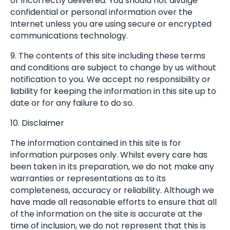
or incorrectly delivered. You should not divulge
confidential or personal information over the
Internet unless you are using secure or encrypted
communications technology.
9. The contents of this site including these terms
and conditions are subject to change by us without
notification to you. We accept no responsibility or
liability for keeping the information in this site up to
date or for any failure to do so.
10. Disclaimer
The information contained in this site is for
information purposes only. Whilst every care has
been taken in its preparation, we do not make any
warranties or representations as to its
completeness, accuracy or reliability. Although we
have made all reasonable efforts to ensure that all
of the information on the site is accurate at the
time of inclusion, we do not represent that this is