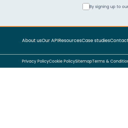
By signing up to ou
About us
Our API
Resources
Case studies
Contact
Privacy Policy
Cookie Policy
Sitemap
Terms & Conditio