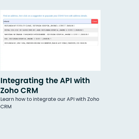
Integrating the API with
Zoho CRM
Learn how to integrate our API with Zoho
CRM