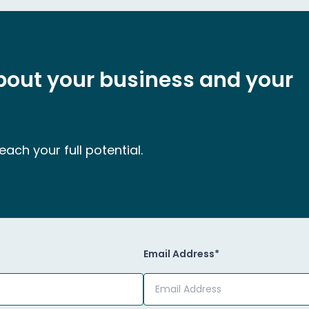
about your business and your
ach your full potential.
Email Address*