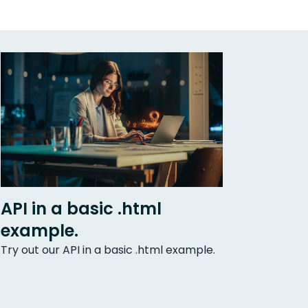
API in a basic .html
example.
Try out our API in a basic .html example.