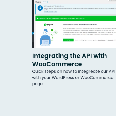
Integrating the API with
WooCommerce
Quick steps on how to integreate our API
with your WordPress or WooCommerce
page.