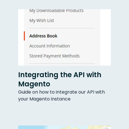
Integrating the API with
Magento
Guide on how to integrate our API with
your Magento instance