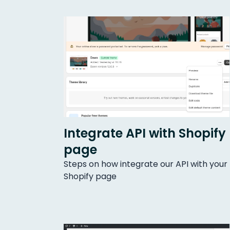
Integrate API with Shopify
page
Steps on how integrate our API with your
Shopify page