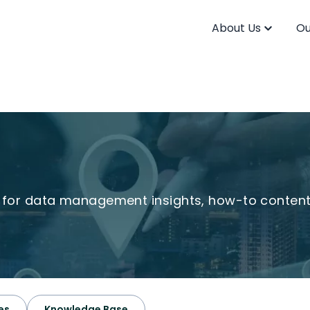
About Us
Ou
s for data management insights, how-to conten
es
Knowledge Base