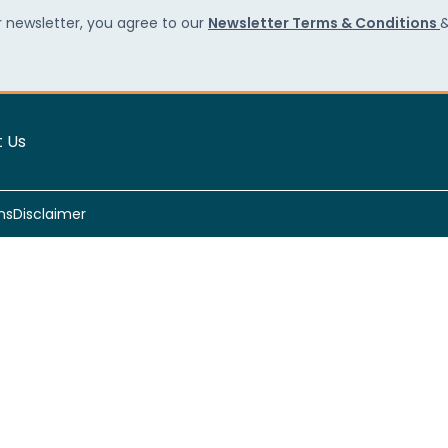
r newsletter, you agree to our
Newsletter Terms & Conditions
 Us
ns
Disclaimer