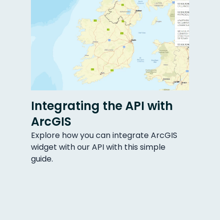
Integrating the API with
ArcGIS
Explore how you can integrate ArcGIS
widget with our API with this simple
guide.