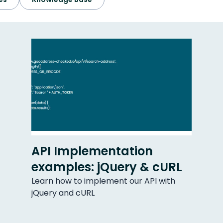
API Implementation
examples: jQuery & cURL
Learn how to implement our API with
jQuery and cURL