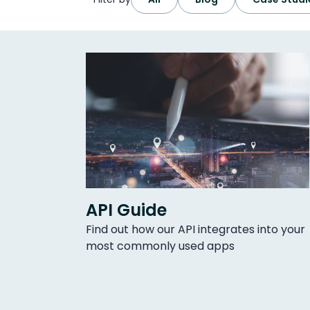
API Guide
Find out how our API integrates into your
most commonly used apps