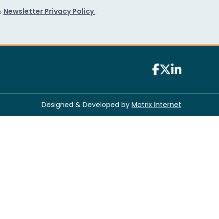
&
Newsletter Privacy Policy
.
Designed & Developed by
Matrix Internet