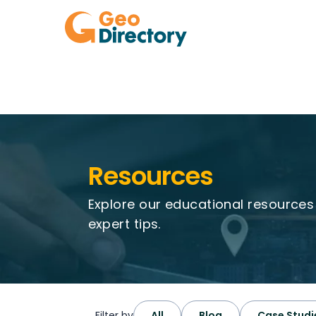
Resources
Explore our educational resource
expert tips.
Filter by
All
Blog
Case Studi