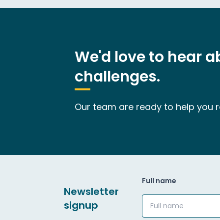
We'd love to hear 
challenges.
Our team are ready to help you re
Full name
Newsletter
signup