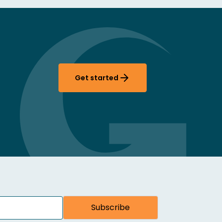
Get started