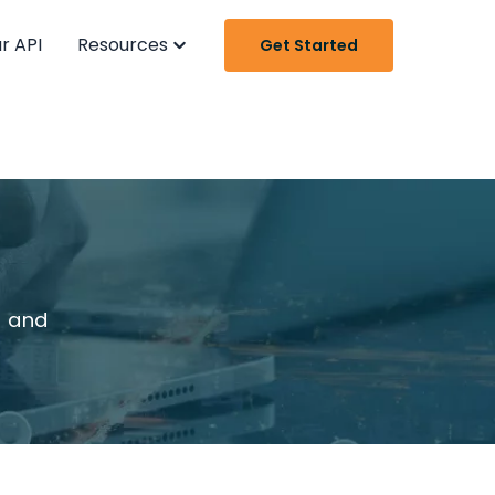
r API
Resources
Get Started
t and