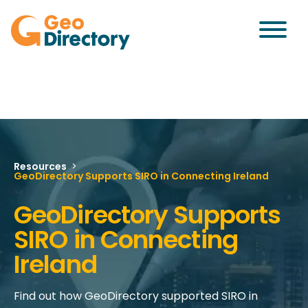
Resources
>
GeoDirectory Supports SIRO in Connecting Ireland
GeoDirectory Supports
SIRO in Connecting
Ireland
Find out how GeoDirectory supported SIRO in