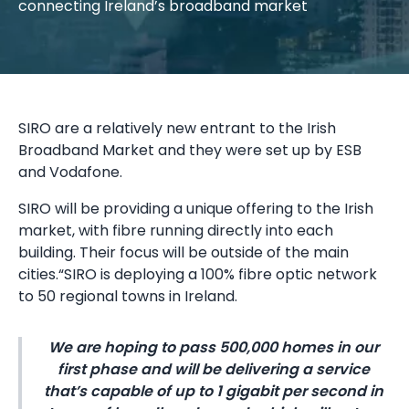
connecting Ireland’s broadband market
SIRO are a relatively new entrant to the Irish
Broadband Market and they were set up by ESB
and Vodafone.
SIRO will be providing a unique offering to the Irish
market, with fibre running directly into each
building. Their focus will be outside of the main
cities.“SIRO is deploying a 100% fibre optic network
to 50 regional towns in Ireland.
We are hoping to pass 500,000 homes in our
first phase and will be delivering a service
that’s capable of up to 1 gigabit per second in