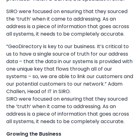
SIRO were focused on ensuring that they sourced
the ‘truth’ when it came to addressing. As an
address is a piece of information that goes across
all systems, it needs to be completely accurate.
”GeoDirectory is key to our business. It’s critical to
us to have a single source of truth for our address
data – that the data in our systems is provided with
one unique key that flows through all of our
systems – so, we are able to link our customers and
our potential customers to our network.” Adam
Challen, Head of IT in SIRO.
SIRO were focused on ensuring that they sourced
the ‘truth’ when it came to addressing. As an
address is a piece of information that goes across
all systems, it needs to be completely accurate.
Growing the Business