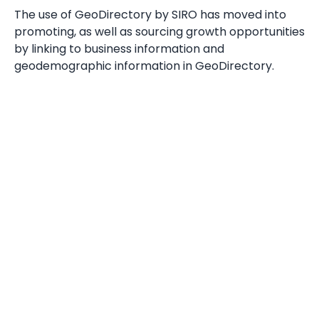
The use of GeoDirectory by SIRO has moved into
promoting, as well as sourcing growth opportunities
by linking to business information and
geodemographic information in GeoDirectory.