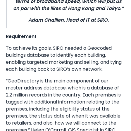
terms of broadband speed, which will put us
on par with the likes of Hong Kong and Tokyo.”
Adam Challlen, Head of IT at SIRO.
Requirement
To achieve its goals, SIRO needed a Geocoded
buildings database to identify each building,
enabling targeted marketing and selling, and tying
each building back to SIRO’s own network.
“GeoDirectory is the main component of our
master address database, which is a database of
2.2 million records in the country. Each premises is
tagged with additional information relating to the
premises, including the eligibility status of the
premises, the status date of when it was available
to retailers, and also, how we will connect to the
premises.” Helen O’Carroll, GIS Specialist in SIRO.